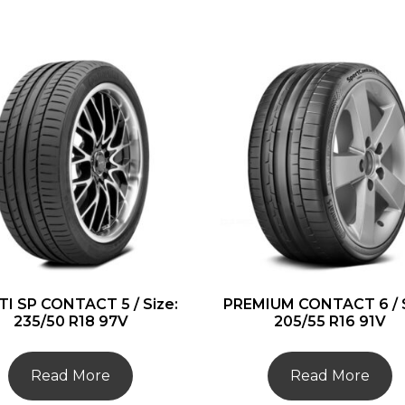
I SP CONTACT 5 / Size:
PREMIUM CONTACT 6 / S
235/50 R18 97V
205/55 R16 91V
Read More
Read More