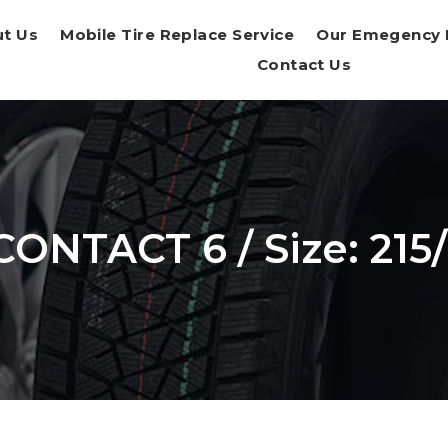
t Us
Mobile Tire Replace Service
Our Emegency 
Contact Us
ONTACT 6 / Size: 215