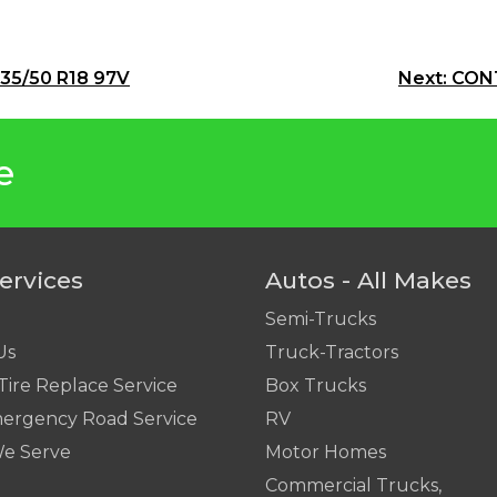
235/50 R18 97V
Next:
CONT
e
ervices
Autos - All Makes
Semi-Trucks
Us
Truck-Tractors
Tire Replace Service
Box Trucks
ergency Road Service
RV
We Serve
Motor Homes
Commercial Trucks,