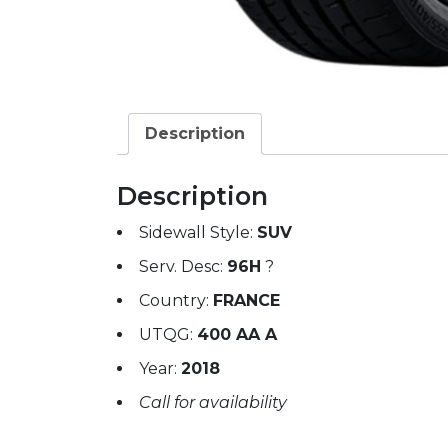
Description
Description
Sidewall Style:
SUV
Serv. Desc:
96H
?
Country:
FRANCE
UTQG:
400 AA A
Year:
2018
Call for availability