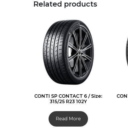
Related products
CONTI SP CONTACT 6 / Size:
CONT
315/25 R23 102Y
Read More