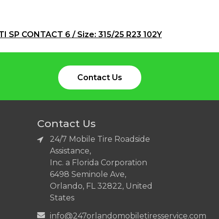
I SP CONTACT 6 / Size: 315/25 R23 102Y
Contact Us
Contact Us
24/7 Mobile Tire Roadside
Assistance,
Inc. a Florida Corporation
6498 Seminole Ave,
Orlando, FL 32822, United
States
info@247orlandomobiletiresservice.com