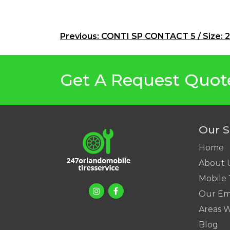
Post
Previous:
CONTI SP CONTACT 5 / Size: 
navigation
Get A Request Quot
Our S
Home
About 
Mobile 
Our Em
Areas 
Blog