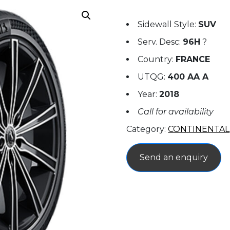
Sidewall Style:
SUV
Serv. Desc:
96H
?
Country:
FRANCE
UTQG:
400 AA A
Year:
2018
Call for availability
Category:
CONTINENTAL
Send an enquiry