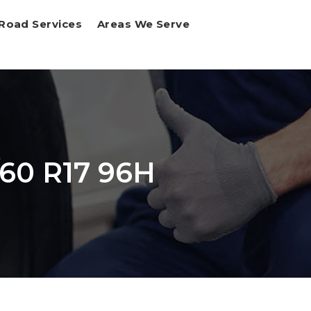
Road Services
Areas We Serve
/60 R17 96H