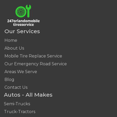
Our Services
Home
About Us
Mobile Tire Replace Service
Our Emergency Road Service
Areas We Serve
Blog
Contact Us
Autos - All Makes
Semi-Trucks
Truck-Tractors