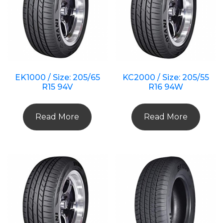
EK1000 / Size: 205/65
KC2000 / Size: 205/55
R15 94V
R16 94W
Read More
Read More