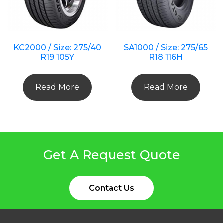
KC2000 / Size: 275/40
SA1000 / Size: 275/65
R19 105Y
R18 116H
Read More
Read More
Get A Request Quote
Contact Us