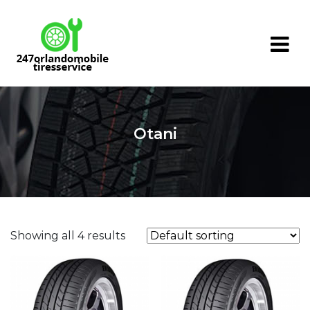
Skip
to
content
Otani
Showing all 4 results