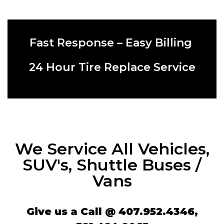
Fast Response – Easy Billing ​
​24 Hour Tire Replace Service​
We Service All Vehicles,
SUV's, Shuttle Buses /
Vans
​​​​​​Give us a Call @
407.952.4346
​​​,