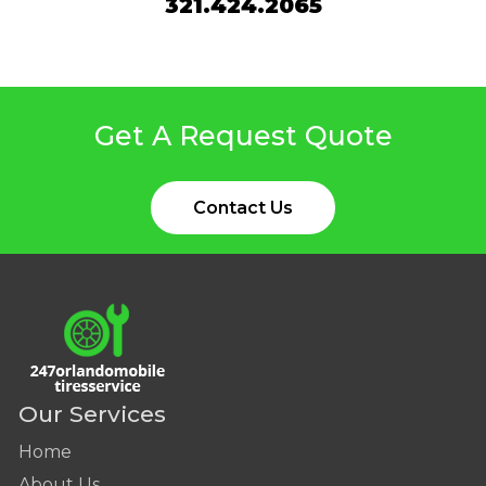
321.424.2065
Get A Request Quote
Contact Us
Our Services
Home
About Us