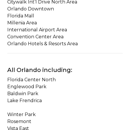
Citywalk Int’l Drive North Area ​​
Orlando Downtown
​Florida Mall
Millenia Area
​​International Airport Area
​Convention Center Area
Orlando Hotels & Resorts Area
All Orlando including:
Florida Center North
Englewood Park
Baldwin Park
Lake Frendrica
Winter Park​​
Rosemont
Vista East