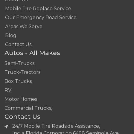
Mobile Tire Replace Service
Our Emergency Road Service
Areas We Serve
Blog
Contact Us
Autos - All Makes
Semi-Trucks
Truck-Tractors
Box Trucks
RV
Motor Homes
Commercial Trucks,
Contact Us
24/7 Mobile Tire Roadside Assistance,
Inc. a Florida Corporation 6498 Seminole Ave,