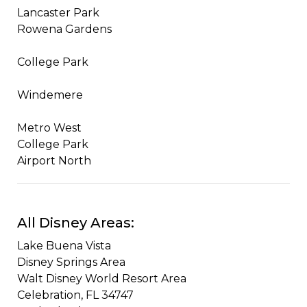
Lancaster Park
Rowena Gardens
College Park
Windemere
Metro West
College Park
Airport North​​
All Disney Areas:
Lake Buena Vista
​Disney Springs Area
​Walt Disney World Resort Area​
Celebration, FL 34747​