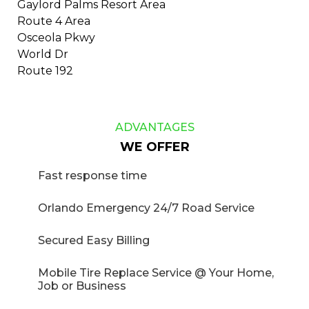
Gaylord Palms Resort Area
​Route 4 Area
​​Osceola Pkwy
​​World Dr
​Route 192
ADVANTAGES
WE OFFER
​​​​​Fast response time
Orlando Emergency 24/7 Road Service
Secured Easy Billing
Mobile Tire Replace Service @ Your Home,
Job or Business