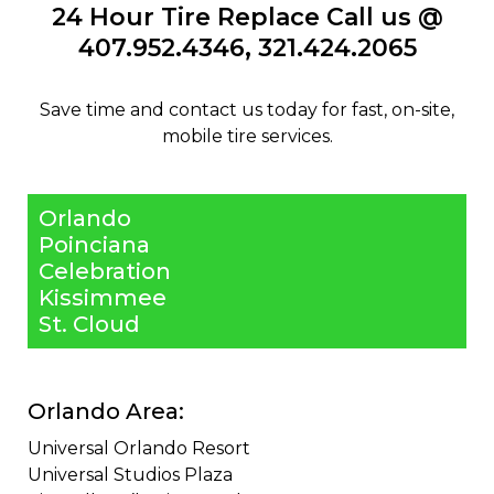
24 Hour Tire Replace Call us @
407.952.4346
​,
321.424.2065
​Save time and contact us today for fast, on-site,
mobile tire services.
Orlando
Poinciana
Celebration
Kissimmee
St. Cloud
Orlando Area:
Universal Orlando Resort ​
Universal Studios Plaza