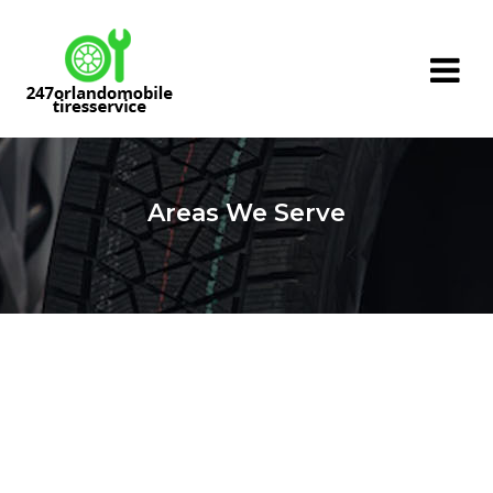
Areas We Serve