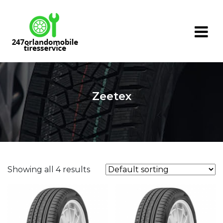
Skip
to
content
Zeetex
Showing all 4 results