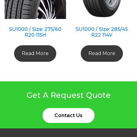
SU1000 / Size: 275/60
SU1000 / Size: 285/45
R20 115H
R22 114V
Read More
Read More
Get A Request Quote
Contact Us