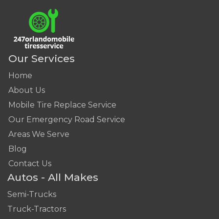
Our Services
Home
About Us
Mobile Tire Replace Service
Our Emergency Road Service
Areas We Serve
Blog
Contact Us
Autos - All Makes
Semi-Trucks
Truck-Tractors