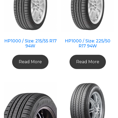
HP1000 / Size: 215/55 R17
HP1000 / Size: 225/50
94W
R17 94W
Read More
Read More