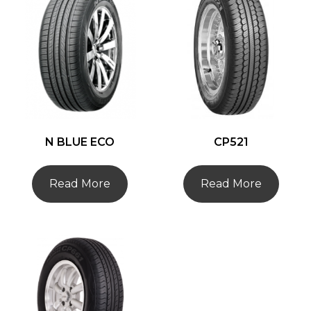
N BLUE ECO
CP521
Read More
Read More