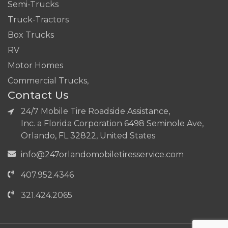
Semi-Trucks
Truck-Tractors
Box Trucks
RV
Motor Homes
Commercial Trucks,
Contact Us
24/7 Mobile Tire Roadside Assistance,
Inc. a Florida Corporation 6498 Seminole Ave,
Orlando, FL 32822, United States
info@247orlandomobiletiresservice.com
407.952.4346
321.424.2065