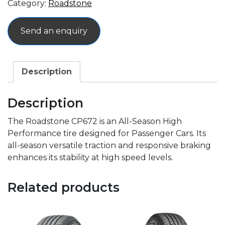
Category:
Roadstone
Send an enquiry
Description
Description
The Roadstone CP672 is an All-Season High
Performance tire designed for Passenger Cars. Its
all-season versatile traction and responsive braking
enhances its stability at high speed levels.
Related products