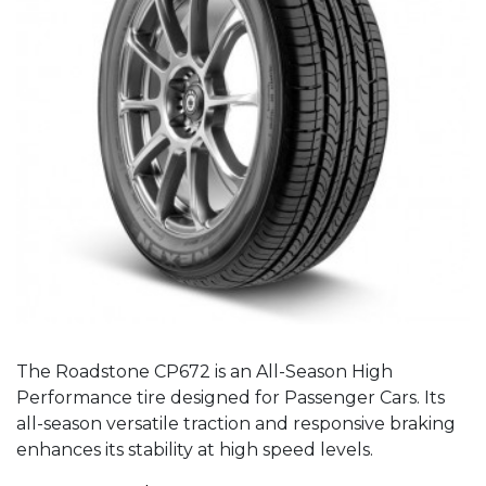
The Roadstone CP672 is an All-Season High
Performance tire designed for Passenger Cars. Its
all-season versatile traction and responsive braking
enhances its stability at high speed levels.