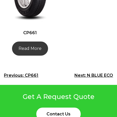
CP661
Read More
Post
Previous:
CP661
Next:
N BLUE ECO
navigation
Get A Request Quote
Contact Us