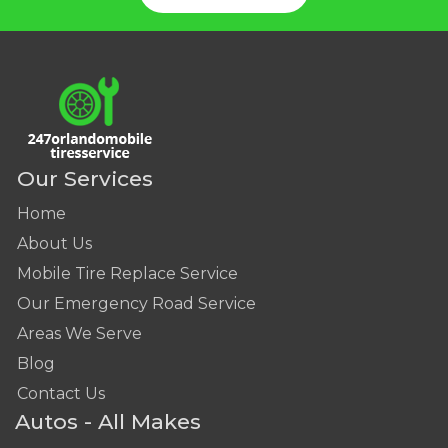
Our Services
Home
About Us
Mobile Tire Replace Service
Our Emergency Road Service
Areas We Serve
Blog
Contact Us
Autos - All Makes