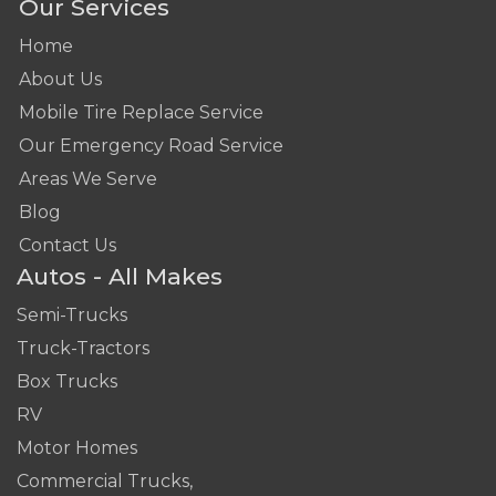
Our Services
Home
About Us
Mobile Tire Replace Service
Our Emergency Road Service
Areas We Serve
Blog
Contact Us
Autos - All Makes
Semi-Trucks
Truck-Tractors
Box Trucks
RV
Motor Homes
Commercial Trucks,