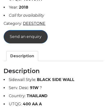
Year:
2018
Call for availability
Category:
DEESTONE
Send an enquiry
Description
Description
Sidewall Style:
BLACK SIDE WALL
Serv. Desc:
91W
?
Country:
THAILAND
UTQG:
400 AA A