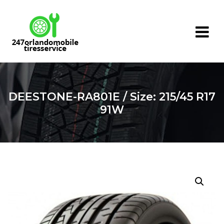
Skip
to
content
DEESTONE-RA801E / Size: 215/45 R17
91W