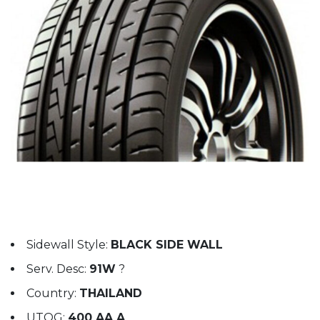
Sidewall Style:
BLACK SIDE WALL
Serv. Desc:
91W
?
Country:
THAILAND
UTQG:
400 AA A