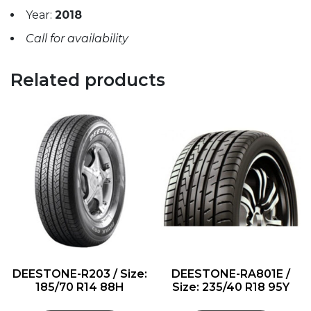
Year:
2018
Call for availability
Related products
DEESTONE-R203 / Size:
DEESTONE-RA801E /
185/70 R14 88H
Size: 235/40 R18 95Y