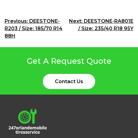
Post
Previous:
DEESTONE-
Next:
DEESTONE-RA801E
R203 / Size: 185/70 R14
/ Size: 235/40 R18 95Y
navigation
88H
Get A Request Quote
Contact Us