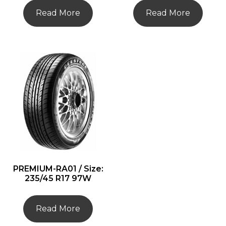
Read More
Read More
PREMIUM-RA01 / Size:
235/45 R17 97W
Read More