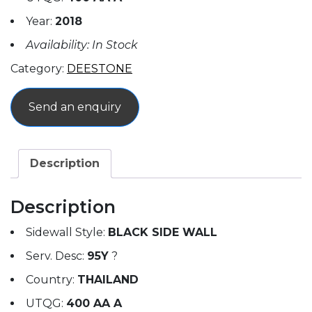
Year:
2018
Availability: In Stock
Category:
DEESTONE
Send an enquiry
Description
Description
Sidewall Style:
BLACK SIDE WALL
Serv. Desc:
95Y
?
Country:
THAILAND
UTQG:
400 AA A