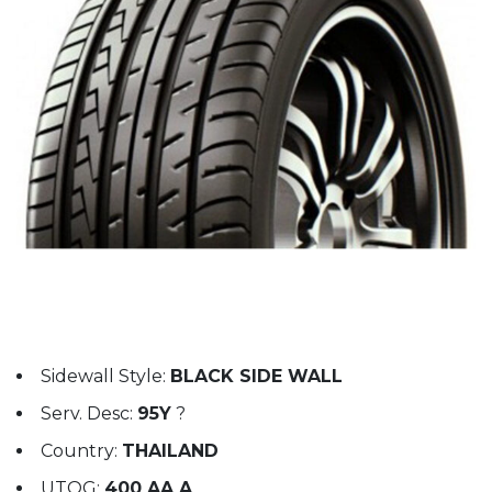
Sidewall Style:
BLACK SIDE WALL
Serv. Desc:
95Y
?
Country:
THAILAND
UTQG:
400 AA A