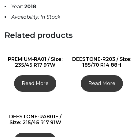
Year:
2018
Availability: In Stock
Related products
PREMIUM-RA01 / Size:
DEESTONE-R203 / Size:
235/45 R17 97W
185/70 R14 88H
Read More
Read More
DEESTONE-RA801E /
Size: 215/45 R17 91W