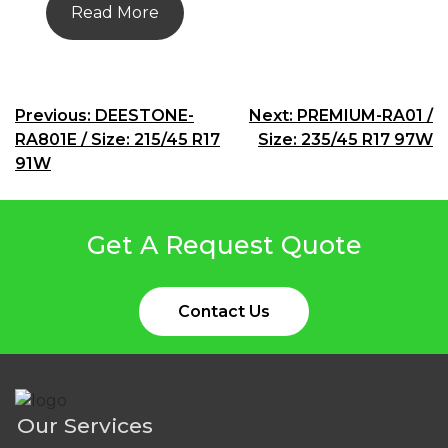
Read More
Post
Previous:
DEESTONE-
Next:
PREMIUM-RA01 /
RA801E / Size: 215/45 R17
Size: 235/45 R17 97W
navigation
91W
Get A Request Quote
Contact Us
Our Services