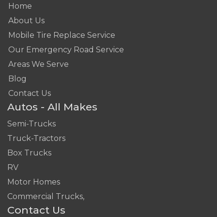
Home
About Us
Mobile Tire Replace Service
Our Emergency Road Service
Areas We Serve
Blog
Contact Us
Autos - All Makes
Semi-Trucks
Truck-Tractors
Box Trucks
RV
Motor Homes
Commercial Trucks,
Contact Us