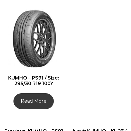
KUMHO – PS91 / Size:
295/30 R19 100Y
Read More