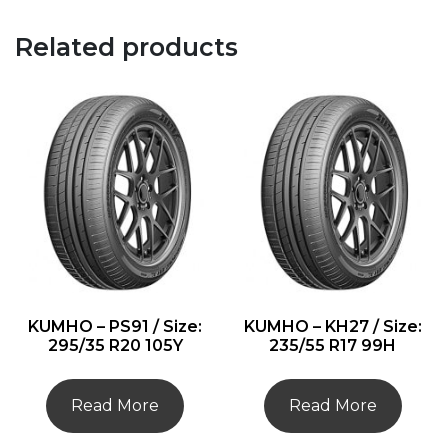
Related products
KUMHO – PS91 / Size:
KUMHO – KH27 / Size:
295/35 R20 105Y
235/55 R17 99H
Read More
Read More