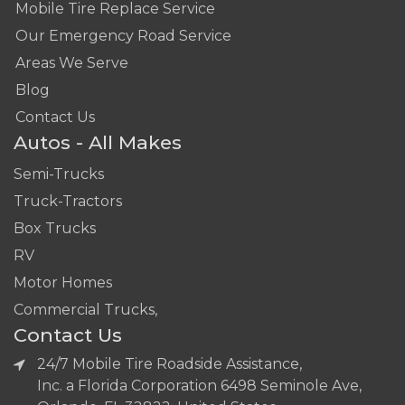
Mobile Tire Replace Service
Our Emergency Road Service
Areas We Serve
Blog
Contact Us
Autos - All Makes
Semi-Trucks
Truck-Tractors
Box Trucks
RV
Motor Homes
Commercial Trucks,
Contact Us
24/7 Mobile Tire Roadside Assistance,
Inc. a Florida Corporation 6498 Seminole Ave,