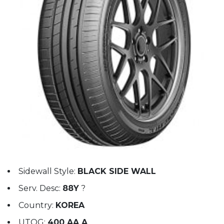
Sidewall Style:
BLACK SIDE WALL
Serv. Desc:
88Y
?
Country:
KOREA
UTQG:
400 AA A