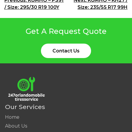
Post
Previous:
KUMHO – PS91
Next:
KUMHO – KH27 /
/ Size: 295/30 R19 100Y
Size: 235/55 R17 99H
navigation
Get A Request Quote
Contact Us
Our Services
Home
About Us