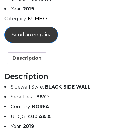
Year:
2019
Category:
KUMHO
Send an enquiry
Description
Description
Sidewall Style:
BLACK SIDE WALL
Serv. Desc:
88Y
?
Country:
KOREA
UTQG:
400 AA A
Year:
2019