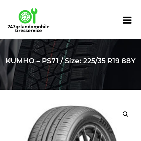
Skip
to
content
KUMHO – PS71 / Size: 225/35 R19 88Y