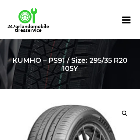
Skip
to
content
KUMHO – PS91 / Size: 295/35 R20
105Y