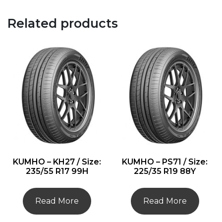
Related products
KUMHO – KH27 / Size:
KUMHO – PS71 / Size:
235/55 R17 99H
225/35 R19 88Y
Read More
Read More