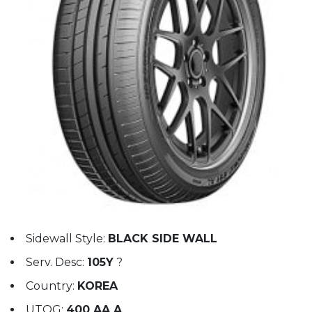
Sidewall Style:
BLACK SIDE WALL
Serv. Desc:
105Y
?
Country:
KOREA
UTQG:
400 AA A