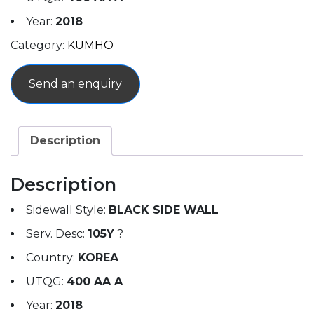
Year:
2018
Category:
KUMHO
Send an enquiry
Description
Description
Sidewall Style:
BLACK SIDE WALL
Serv. Desc:
105Y
?
Country:
KOREA
UTQG:
400 AA A
Year:
2018