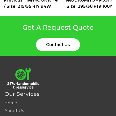
Post
Previous:
HANKOOK K114
Next:
KUMHO – PS91 /
/ Size: 215/55 R17 94W
Size: 295/30 R19 100Y
navigation
Get A Request Quote
Contact Us
Our Services
Home
About Us