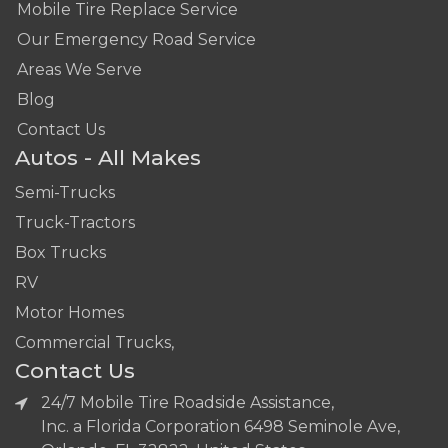
Mobile Tire Replace Service
Our Emergency Road Service
Areas We Serve
Blog
Contact Us
Autos - All Makes
Semi-Trucks
Truck-Tractors
Box Trucks
RV
Motor Homes
Commercial Trucks,
Contact Us
24/7 Mobile Tire Roadside Assistance,
Inc. a Florida Corporation 6498 Seminole Ave,