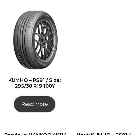
KUMHO – PS91 / Size:
295/30 R19 100Y
Read More