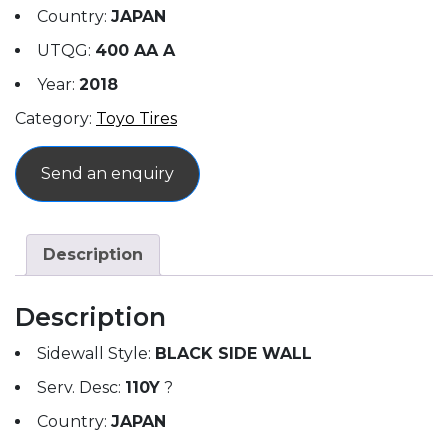
Country:
JAPAN
UTQG:
400 AA A
Year:
2018
Category:
Toyo Tires
Send an enquiry
Description
Description
Sidewall Style:
BLACK SIDE WALL
Serv. Desc:
110Y
?
Country:
JAPAN