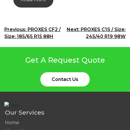
Post
Previous:
PROXES CF2 /
Next:
PROXES C1S / Size:
Size: 185/65 R15 88H
245/40 R19 98W
navigation
Get A Request Quote
Contact Us
Our Services
Home