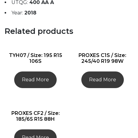
UTQG:
400 AA A
Year:
2018
Related products
TYH07 / Size: 195 R15
PROXES C1S / Size:
106S
245/40 R19 98W
Read More
Read More
PROXES CF2 / Size:
185/65 R15 88H
Read More