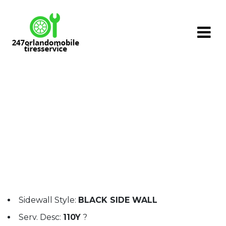
Skip
to
content
PROXCESS TSS / Size: CL265/50 R19
110Y
Sidewall Style:
BLACK SIDE WALL
Serv. Desc:
110Y
?