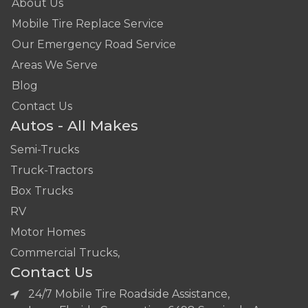
About Us
Mobile Tire Replace Service
Our Emergency Road Service
Areas We Serve
Blog
Contact Us
Autos - All Makes
Semi-Trucks
Truck-Tractors
Box Trucks
RV
Motor Homes
Commercial Trucks,
Contact Us
24/7 Mobile Tire Roadside Assistance,