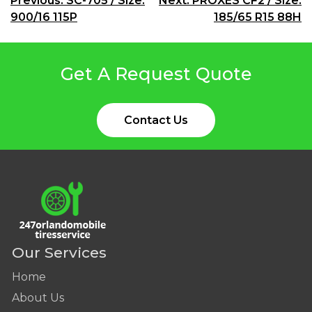
Post
Previous:
SC-705 / Size:
Next:
PROXES CF2 / Size:
900/16 115P
185/65 R15 88H
navigation
Get A Request Quote
Contact Us
Our Services
Home
About Us