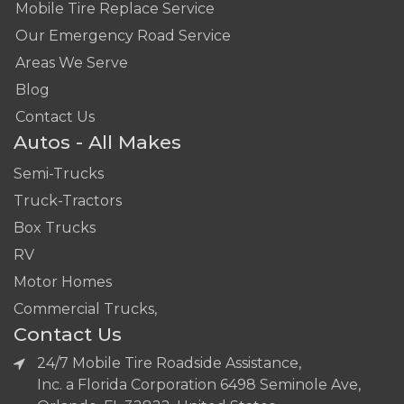
Mobile Tire Replace Service
Our Emergency Road Service
Areas We Serve
Blog
Contact Us
Autos - All Makes
Semi-Trucks
Truck-Tractors
Box Trucks
RV
Motor Homes
Commercial Trucks,
Contact Us
24/7 Mobile Tire Roadside Assistance,
Inc. a Florida Corporation 6498 Seminole Ave,