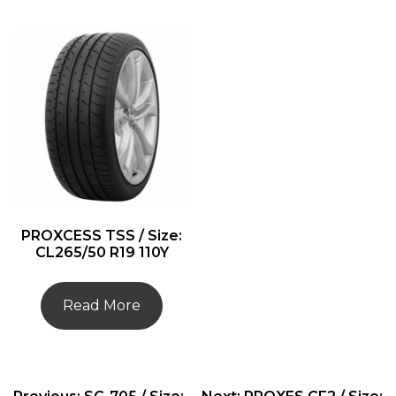
PROXCESS TSS / Size:
CL265/50 R19 110Y
Read More