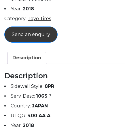
Year:
2018
Category:
Toyo Tires
Send an enquiry
Description
Description
Sidewall Style:
8PR
Serv. Desc:
106S
?
Country:
JAPAN
UTQG:
400 AA A
Year:
2018