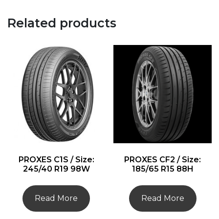
Related products
PROXES C1S / Size:
PROXES CF2 / Size:
245/40 R19 98W
185/65 R15 88H
Read More
Read More