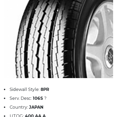
Sidewall Style:
8PR
Serv. Desc:
106S
?
Country:
JAPAN
UTQG:
400 AA A